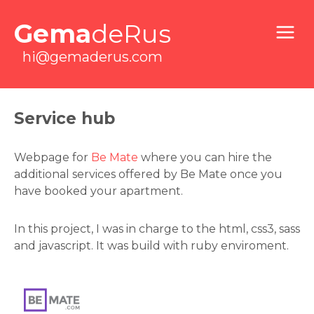
Gema
deRus
hi@gemaderus.com
Service hub
Webpage for
Be Mate
where you can hire the
additional services offered by Be Mate once you
have booked your apartment.
In this project, I was in charge to the html, css3, sass
and javascript. It was build with ruby enviroment.