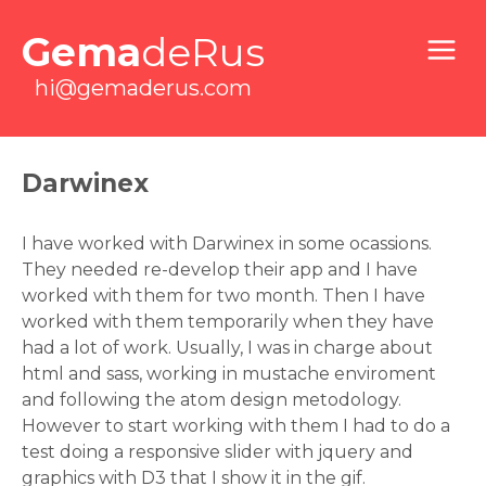
Gema
deRus
hi@gemaderus.com
Darwinex
I have worked with Darwinex in some ocassions.
They needed re-develop their app and I have
worked with them for two month. Then I have
worked with them temporarily when they have
had a lot of work. Usually, I was in charge about
html and sass, working in mustache enviroment
and following the atom design metodology.
However to start working with them I had to do a
test doing a responsive slider with jquery and
graphics with D3 that I show it in the gif.